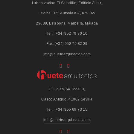
Urbanización El Saladillo, Edificio Altair,
Oficina 105, Autovía A-7, Km 165
29688, Estepona, Marbella, Málaga
Tel.: [+34] 952 79 80 10
Fax: [+34] 952 79 82 29
info@huetearquitectos.com
C. Goles, 54, local B,
Casco Antiguo, 41002 Sevilla
Tel.: [+34] 955 69 73 15
info@huetearquitectos.com