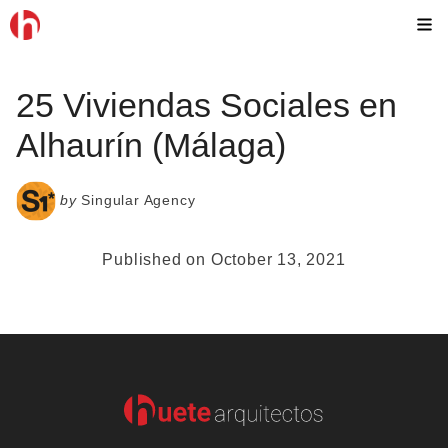
Skip
M
to
content
25 Viviendas Sociales en
Alhaurín (Málaga)
by
Singular Agency
Published on October 13, 2021