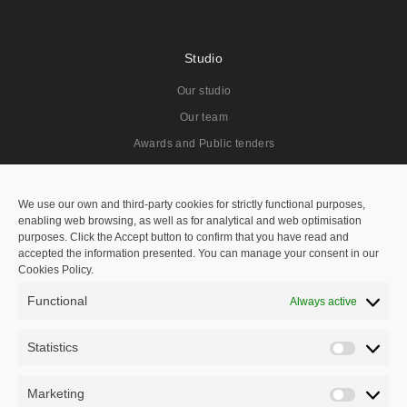
Studio
Our studio
Our team
Awards and Public tenders
Projects
We use our own and third-party cookies for strictly functional purposes,
enabling web browsing, as well as for analytical and web optimisation
All
purposes. Click the Accept button to confirm that you have read and
accepted the information presented. You can manage your consent in our
Residentials
Cookies Policy.
Public Spaces
Functional
Always active
Hotels
Public Tenders
Statistics
Statisti
Master Plan
Marketing
Marketi