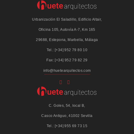
Urbanización El Saladillo, Edificio Altair,
Oficina 105, Autovía A-7, Km 165
29688, Estepona, Marbella, Málaga
Tel.: [+34] 952 79 80 10
Fax: [+34] 952 79 82 29
info@huetearquitectos.com
C. Goles, 54, local B,
Casco Antiguo, 41002 Sevilla
Tel.: [+34] 955 69 73 15