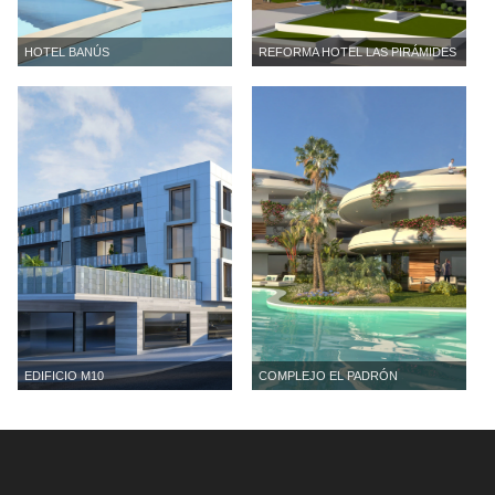
HOTEL BANÚS
REFORMA HOTEL LAS PIRÁMIDES
EDIFICIO M10
COMPLEJO EL PADRÓN