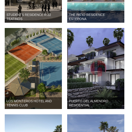
STUDENTS RESIDENCE R.22
THE PATIO RESIDENCE
TEATINOS
ESTEPONA
LOS MONTEROS HOTEL AND
PUERTO DEL ALMENDRO
TENNIS CLUB
RESIDENTIAL