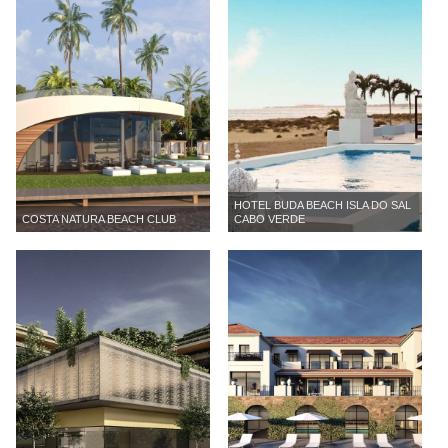
HOTEL BUDA BEACH ISLA DO SAL
COSTA NATURA BEACH CLUB
CABO VERDE