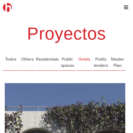
Skip
M
to
content
Proyectos
Todos
Others
Residentials
Public
Hotels
Public
Master
spaces
tenders
Plan