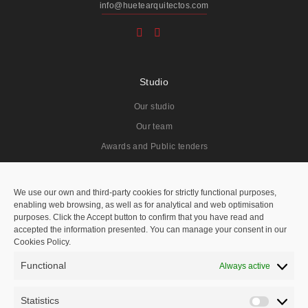
info@huetearquitectos.com
Studio
Our studio
Our team
Awards and Public tenders
Projects
We use our own and third-party cookies for strictly functional purposes,
enabling web browsing, as well as for analytical and web optimisation
All
purposes. Click the Accept button to confirm that you have read and
accepted the information presented. You can manage your consent in our
Residentials
Cookies Policy.
Public Spaces
Functional
Always active
Hotels
Public Tenders
Statistics