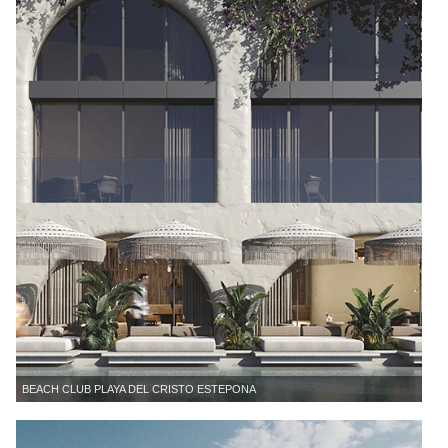
BEACH CLUB PLAYA DEL CRISTO ESTEPONA