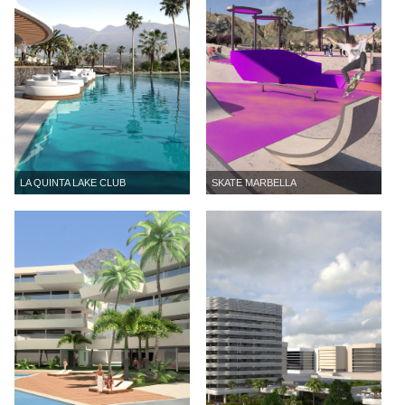
LA QUINTA LAKE CLUB
SKATE MARBELLA