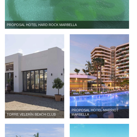
PROPOSAL HOTEL HARD ROCK MARBELLA
PROPOSAL HOTEL MARRIOT
TORRE VELERÍN BEACH CLUB
MARBELLA