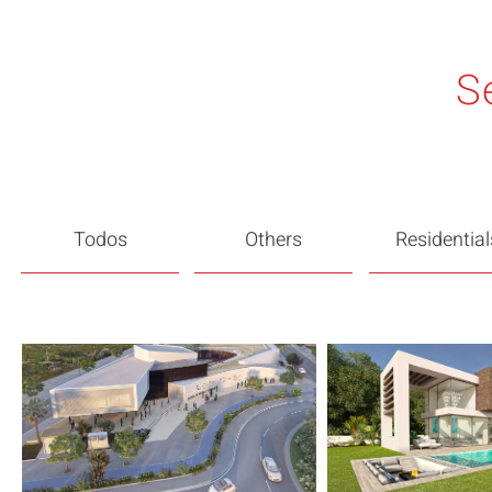
S
Todos
Others
Residential