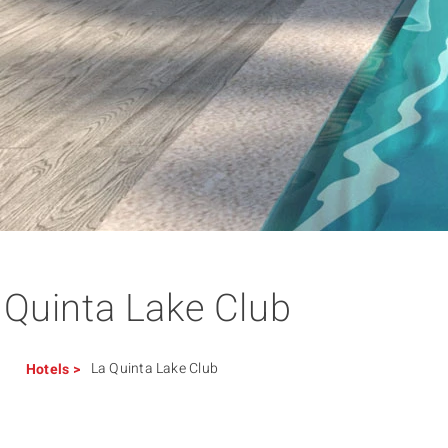
 Quinta Lake Club
La Quinta Lake Club
Hotels
>