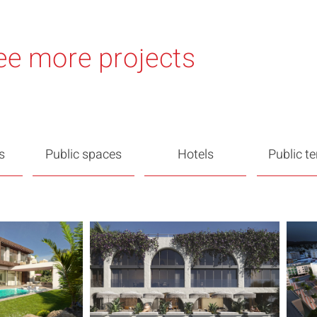
ee more projects
s
Public spaces
Hotels
Public t