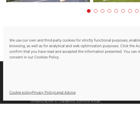
We use our own and third-party cookies for strictly functional purposes, enabl
browsing, as well as for analytical and web optimisation purposes. Click the A
confirm that you have read and accepted the information presented. You can
consent in our Cookies Policy.
S
Cookie policy
Privacy Policy
Legal Advice
O
Urbanización El Saladillo, Edificio Altair,
O
Oficina 105, Autovía A-7, Km 165
A
29688, Estepona, Marbella, Málaga
Tel.: [+34] 952 79 80 10