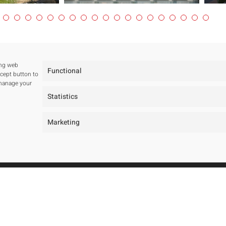
ing web
Functional
ccept button to
 manage your
Statistics
Marketing
tudio
Projects
ur studio
All
ur team
Residentials
wards and Public tenders
Public Spaces
Hotels
Public Tenders