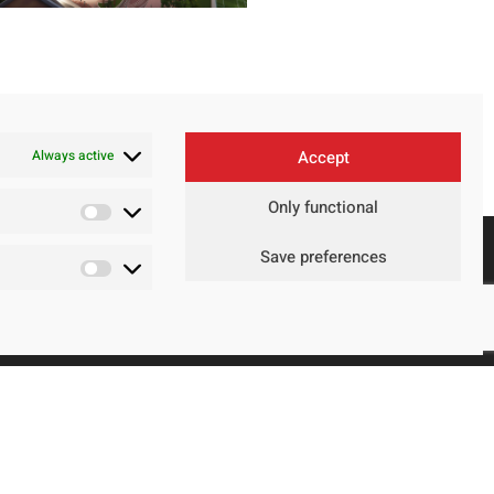
Always active
Accept
Only functional
Save preferences
Contact
Legal Advice
Privacy Policy
Cookie policy