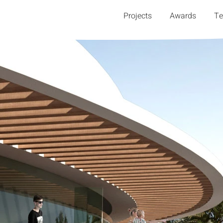
Projects
Awards
T