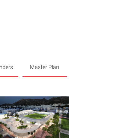
enders
Master Plan