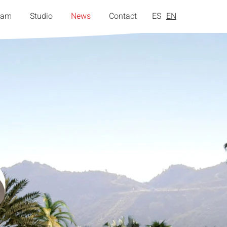
eam
Studio
News
Contact
ES
EN