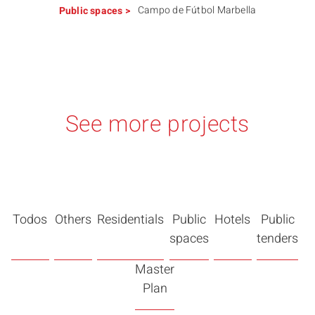
Campo de Fútbol Marbella
Public spaces
>
See more projects
Todos
Others
Residentials
Public
Hotels
Public
spaces
tenders
Master
Plan