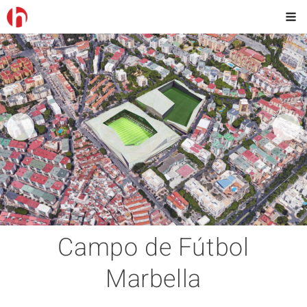
Campo de Fútbol
Marbella