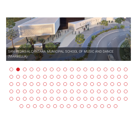
SAN PEDRO ALCÁNTARA MUNICIPAL SCHOOL OF MUSIC AND DANCE
(MARBELLA)