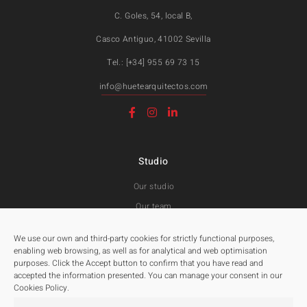
C. Goles, 54, local B,
Casco Antiguo, 41002 Sevilla
Tel.: [+34] 955 69 73 15
info@huetearquitectos.com
Studio
Our studio
Our team
Awards and Public tenders
We use our own and third-party cookies for strictly functional purposes,
enabling web browsing, as well as for analytical and web optimisation
purposes. Click the Accept button to confirm that you have read and
Projects
accepted the information presented. You can manage your consent in our
Cookies Policy.
All