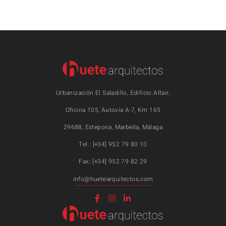
Urbanización El Saladillo, Edificio Altair,
Oficina 105, Autovía A-7, Km 165
29688, Estepona, Marbella, Málaga
Tel.: [+34] 952 79 80 10
Fax: [+34] 952 79 82 29
info@huetearquitectos.com