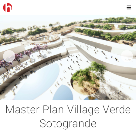
Master Plan Village Verde
Sotogrande