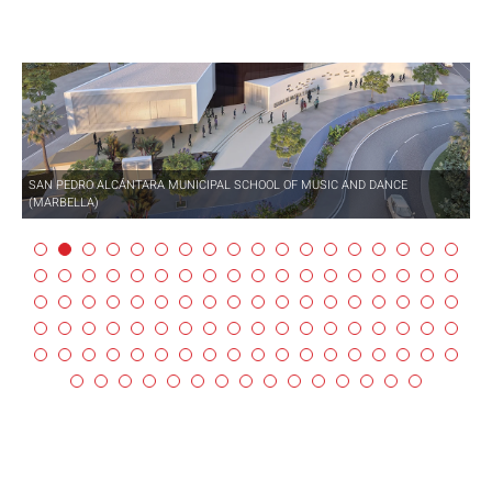
SAN PEDRO ALCÁNTARA MUNICIPAL SCHOOL OF MUSIC AND DANCE
(MARBELLA)