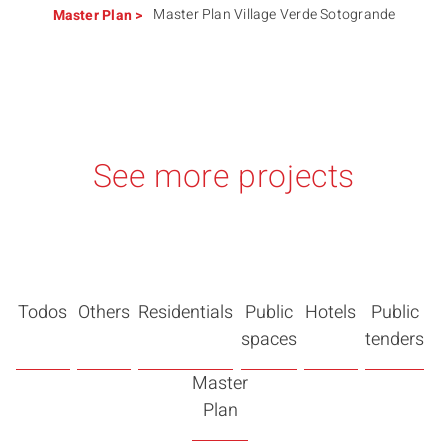
Master Plan Village Verde Sotogrande
Master Plan
>
See more projects
Todos
Others
Residentials
Public
Hotels
Public
spaces
tenders
Master
Plan