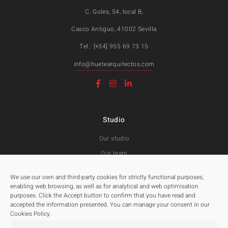
C. Goles, 54, local B,
Casco Antiguo, 41002 Sevilla
Tel.: [+34] 955 69 73 15
info@huetearquitectos.com
Studio
Our studio
Our team
Awards and Public tenders
We use our own and third-party cookies for strictly functional purposes,
enabling web browsing, as well as for analytical and web optimisation
purposes. Click the Accept button to confirm that you have read and
Projects
accepted the information presented. You can manage your consent in our
Cookies Policy.
All