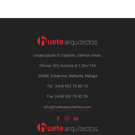
Urbanización El Saladillo, Edificio Altair,
Oficina 105, Autovía A-7, Km 165
29688, Estepona, Marbella, Málaga
Tel.: [+34] 952 79 80 10
Fax: [+34] 952 79 82 29
info@huetearquitectos.com