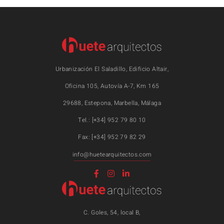
Urbanización El Saladillo, Edificio Altair,
Oficina 105, Autovía A-7, Km 165
29688, Estepona, Marbella, Málaga
Tel.: [+34] 952 79 80 10
Fax: [+34] 952 79 82 29
info@huetearquitectos.com
C. Goles, 54, local B,