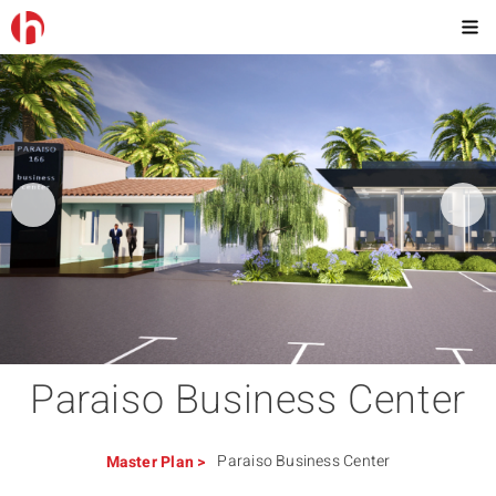
Paraiso Business Center
Paraiso Business Center
Master Plan
>