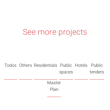
See more projects
Todos
Others
Residentials
Public
Hotels
Public
spaces
tenders
Master
Plan