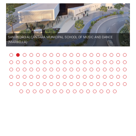
SAN PEDRO ALCÁNTARA MUNICIPAL SCHOOL OF MUSIC AND DANCE
(MARBELLA)