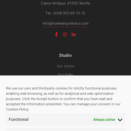
Casco Antiguo, 41002 Sevilla
Tel.: [+34] 955 69 73 15
info@huetearquitectos.com
Studio
Our studio
Our team
Awards and Public tenders
We use our own and third-party cookies for strictly functional purposes,
enabling web browsing, as well as for analytical and web optimisation
purposes. Click the Accept button to confirm that you have read and
Projects
accepted the information presented. You can manage your consent in our
Cookies Policy.
All
Functional
Residentials
Always active
Public Spaces