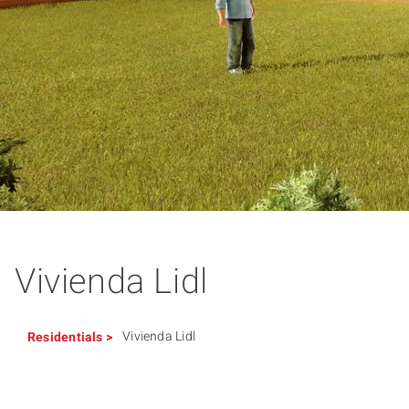
Vivienda Lidl
Vivienda Lidl
Residentials
>