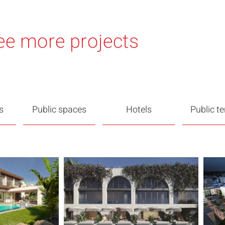
ee more projects
s
Public spaces
Hotels
Public t