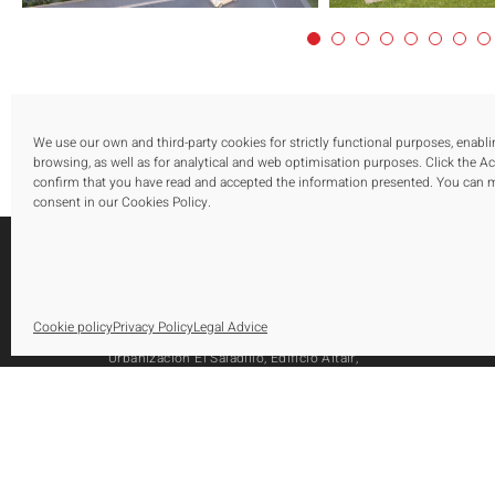
We use our own and third-party cookies for strictly functional purposes, enabl
browsing, as well as for analytical and web optimisation purposes. Click the A
confirm that you have read and accepted the information presented. You can
consent in our Cookies Policy.
S
Cookie policy
Privacy Policy
Legal Advice
O
Urbanización El Saladillo, Edificio Altair,
O
Oficina 105, Autovía A-7, Km 165
A
29688, Estepona, Marbella, Málaga
Tel.: [+34] 952 79 80 10