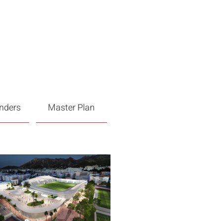
enders
Master Plan