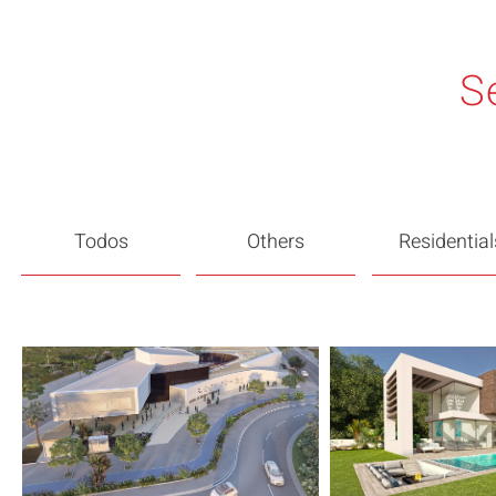
S
Todos
Others
Residential