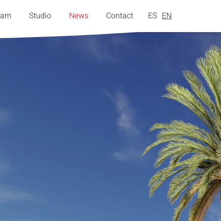
eam
Studio
News
Contact
ES
EN