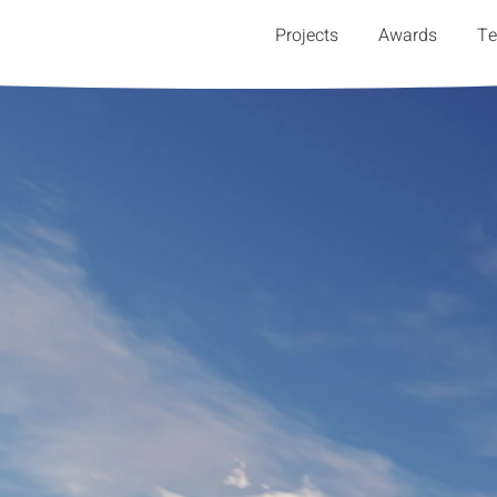
Projects
Awards
T