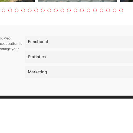
ing web
Functional
ccept button to
 manage your
Statistics
Marketing
tudio
Projects
ur studio
All
ur team
Residentials
wards and Public tenders
Public Spaces
Hotels
Public Tenders