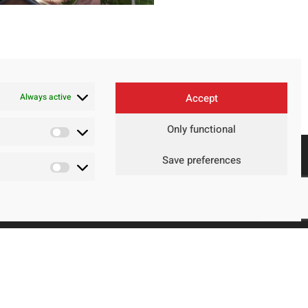
Always active
Accept
Only functional
Save preferences
Contact
Legal Advice
Privacy Policy
Cookie policy