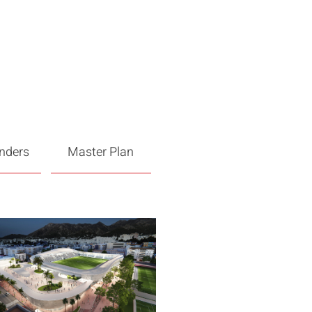
enders
Master Plan