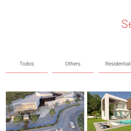
S
Todos
Others
Residential