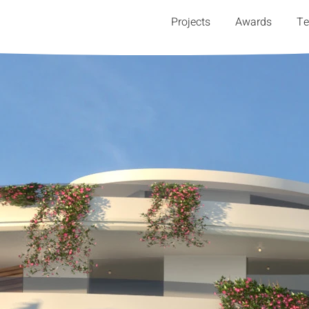
Projects
Awards
T