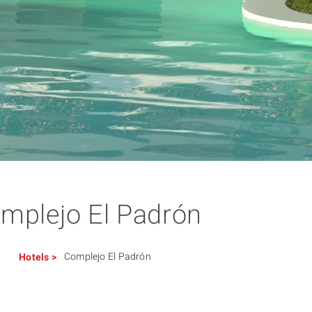
mplejo El Padrón
Complejo El Padrón
Hotels
>