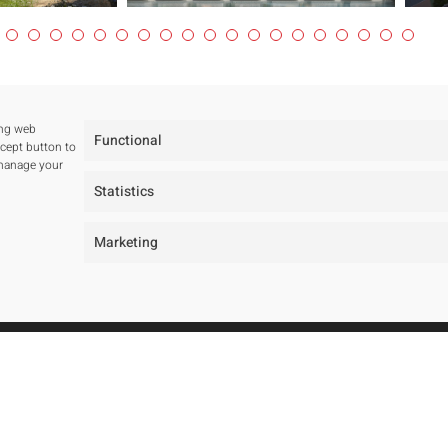
ing web
Functional
ccept button to
 manage your
Statistics
Marketing
tudio
Projects
ur studio
All
ur team
Residentials
wards and Public tenders
Public Spaces
Hotels
Public Tenders