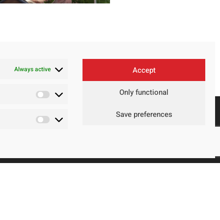
Always active
Accept
Only functional
Save preferences
Contact
Legal Advice
Privacy Policy
Cookie policy