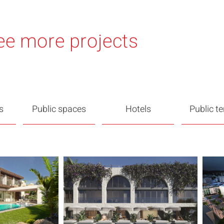
ee more projects
s
Public spaces
Hotels
Public t