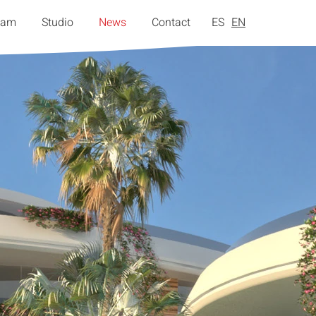
eam
Studio
News
Contact
ES
EN