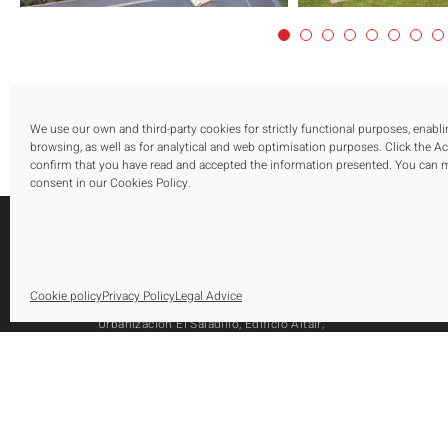
We use our own and third-party cookies for strictly functional purposes, enabl
browsing, as well as for analytical and web optimisation purposes. Click the A
confirm that you have read and accepted the information presented. You can
consent in our Cookies Policy.
S
Cookie policy
Privacy Policy
Legal Advice
O
Urbanización El Saladillo, Edificio Altair,
O
Oficina 105, Autovía A-7, Km 165
A
29688, Estepona, Marbella, Málaga
Tel.: [+34] 952 79 80 10