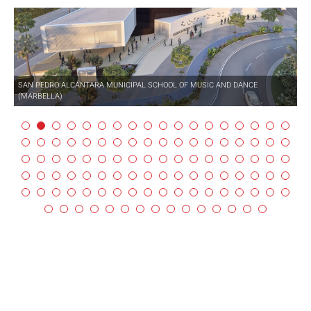
SAN PEDRO ALCÁNTARA MUNICIPAL SCHOOL OF MUSIC AND DANCE
(MARBELLA)