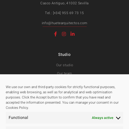
Casco Antiguo, 41002 Sevilla
Tel.: [+34] 955 69 73 15
info@huetearquitectos.com
Studio
Our studio
Our team
Awards and Public tenders
We use our own and third-party cookies for strictly functional purposes,
enabling web browsing, as well as for analytical and web optimisation
purposes. Click the Accept button to confirm that you have read and
Projects
accepted the information presented. You can manage your consent in our
Cookies Policy.
All
Functional
Residentials
Always active
Public Spaces