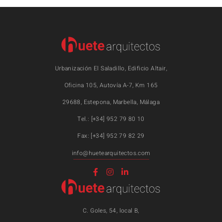
Urbanización El Saladillo, Edificio Altair,
Oficina 105, Autovía A-7, Km 165
29688, Estepona, Marbella, Málaga
Tel.: [+34] 952 79 80 10
Fax: [+34] 952 79 82 29
info@huetearquitectos.com
C. Goles, 54, local B,