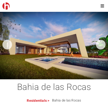
Bahia de las Rocas
Bahia de las Rocas
Residentials
>