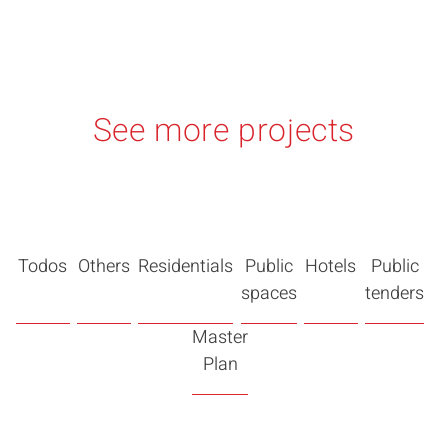
See more projects
Todos
Others
Residentials
Public
Hotels
Public
spaces
tenders
Master
Plan