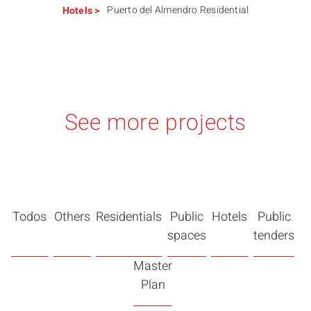
Puerto del Almendro Residential
Hotels
>
See more projects
Todos
Others
Residentials
Public
Hotels
Public
spaces
tenders
Master
Plan