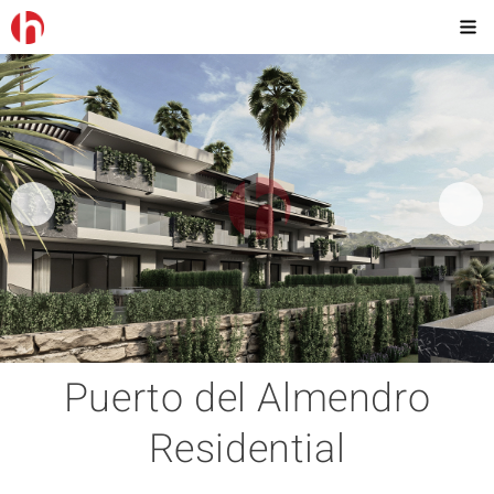
Puerto del Almendro
Residential