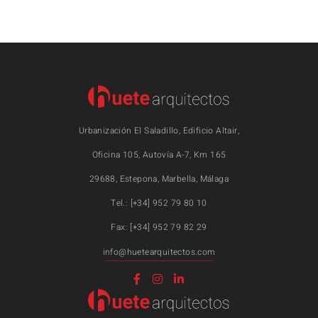
Urbanización El Saladillo, Edificio Altair,
Oficina 105, Autovía A-7, Km 165
29688, Estepona, Marbella, Málaga
Tel.: [+34] 952 79 80 10
Fax: [+34] 952 79 82 29
info@huetearquitectos.com