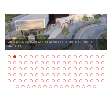
SAN PEDRO ALCÁNTARA MUNICIPAL SCHOOL OF MUSIC AND DANCE
(MARBELLA)