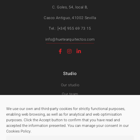
C. Goles, 54, local B,
Casco Antiguo, 41002 Sevilla
Tel.: [+34] 955 69 73 15
info@huetearquitectos.com
Studio
Our studio
Our team
Awards and Public tenders
We use our own and third-party cookies for strictly functional purposes,
enabling web browsing, as well as for analytical and web optimisation
purposes. Click the Accept button to confirm that you have read and
Projects
accepted the information presented. You can manage your consent in our
Cookies Policy.
All