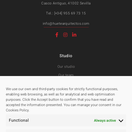
Casco Antiguo, 41002 Sevilla
Tel.: [+34] 955 69 73 15
info@huetearquitectos.com
Studio
Our studio
Our team
Awards and Public tenders
We use our own and third-party cookies for strictly functional purposes,
enabling web browsing, as well as for analytical and web optimisation
purposes. Click the Accept button to confirm that you have read and
Projects
accepted the information presented. You can manage your consent in our
Cookies Policy.
All
Functional
Residentials
Always active
Public Spaces