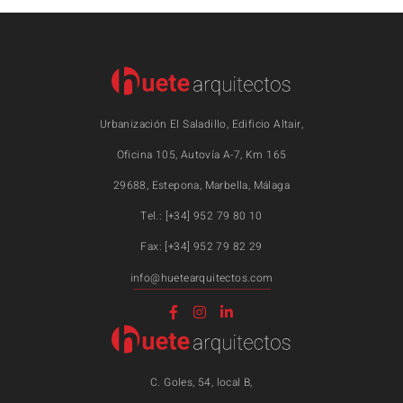
Urbanización El Saladillo, Edificio Altair,
Oficina 105, Autovía A-7, Km 165
29688, Estepona, Marbella, Málaga
Tel.: [+34] 952 79 80 10
Fax: [+34] 952 79 82 29
info@huetearquitectos.com
C. Goles, 54, local B,