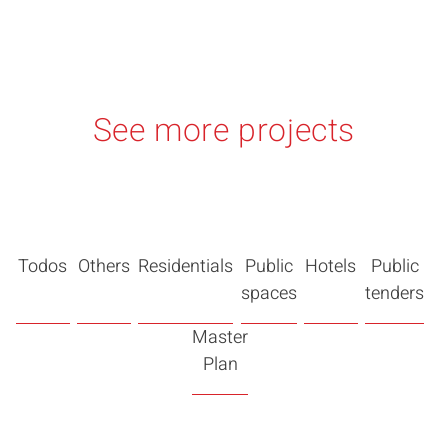
See more projects
Todos
Others
Residentials
Public
Hotels
Public
spaces
tenders
Master
Plan