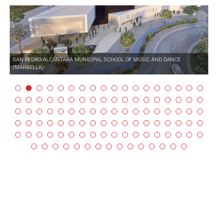
SAN PEDRO ALCÁNTARA MUNICIPAL SCHOOL OF MUSIC AND DANCE
(MARBELLA)