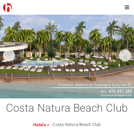
Costa Natura Beach Club
Costa Natura Beach Club
Hotels
>