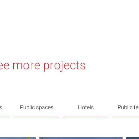
ee more projects
s
Public spaces
Hotels
Public t