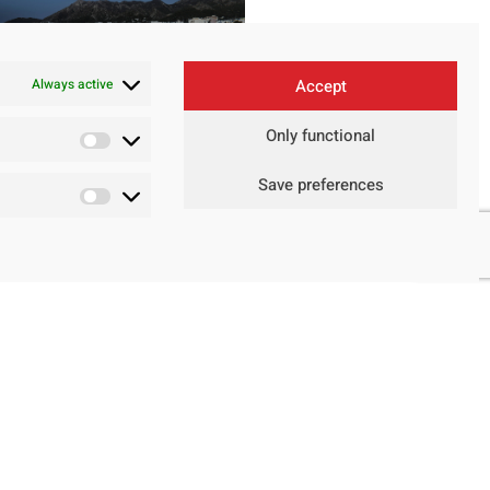
Always active
Accept
Only functional
Save preferences
Contact
Legal Advice