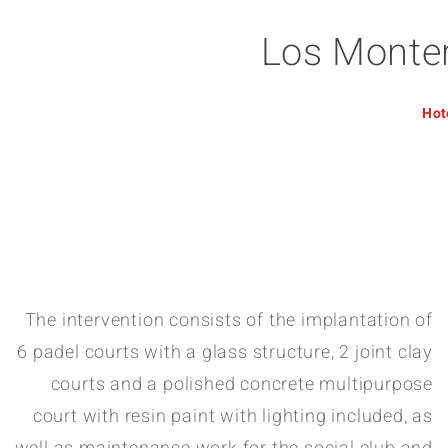
Los Monter
Hot
The intervention consists of the implantation of
6 padel courts with a glass structure, 2 joint clay
courts and a polished concrete multipurpose
court with resin paint with lighting included, as