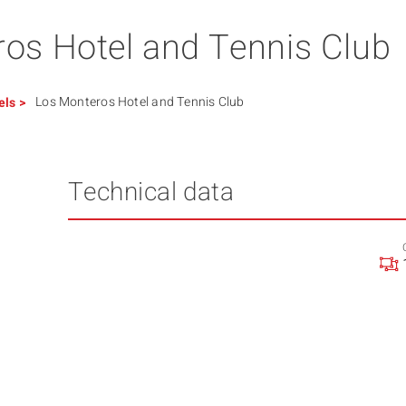
os Hotel and Tennis Club
Los Monteros Hotel and Tennis Club
els
>
Technical data