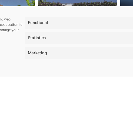
ing web
Functional
ccept button to
 manage your
Statistics
Marketing
tudio
Projects
ur studio
All