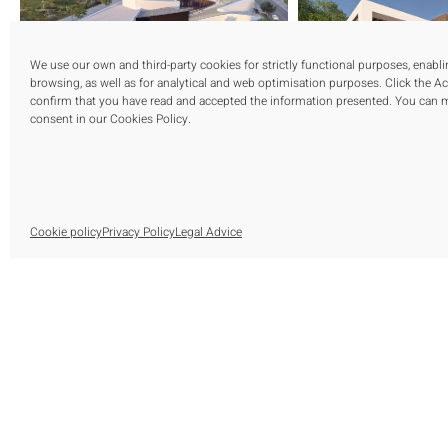
We use our own and third-party cookies for strictly functional purposes, enabl
browsing, as well as for analytical and web optimisation purposes. Click the A
confirm that you have read and accepted the information presented. You can
consent in our Cookies Policy.
Cookie policy
Privacy Policy
Legal Advice
S
O