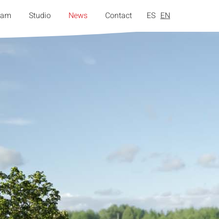
eam
Studio
News
Contact
ES
EN