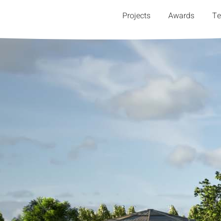
Projects
Awards
T