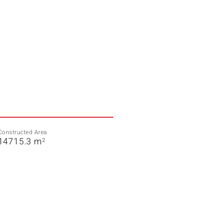
Constructed Area
14715.3 m
2