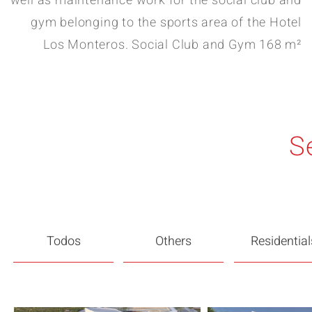
well as maintenance work for the social club and
gym belonging to the sports area of the Hotel
Los Monteros. Social Club and Gym 168 m²
S
Todos
Others
Residential