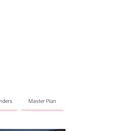
enders
Master Plan