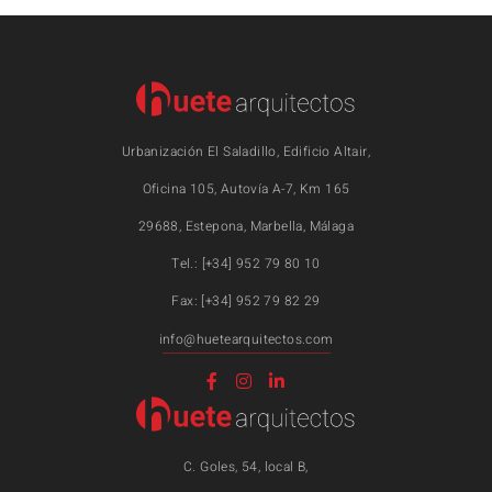
Urbanización El Saladillo, Edificio Altair,
Oficina 105, Autovía A-7, Km 165
29688, Estepona, Marbella, Málaga
Tel.: [+34] 952 79 80 10
Fax: [+34] 952 79 82 29
info@huetearquitectos.com
C. Goles, 54, local B,