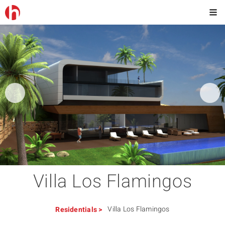
Villa Los Flamingos
Villa Los Flamingos
Residentials
>