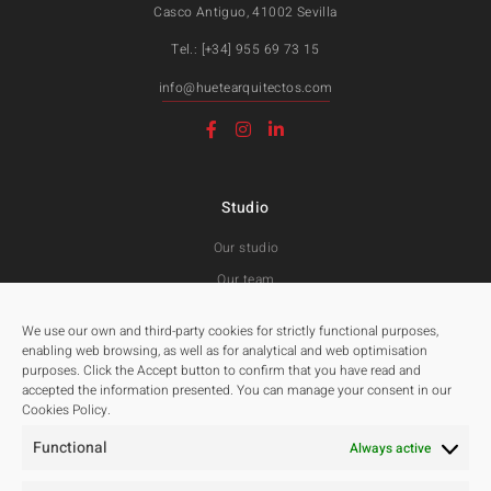
Casco Antiguo, 41002 Sevilla
Tel.: [+34] 955 69 73 15
info@huetearquitectos.com
Studio
Our studio
Our team
Awards and Public tenders
We use our own and third-party cookies for strictly functional purposes,
enabling web browsing, as well as for analytical and web optimisation
purposes. Click the Accept button to confirm that you have read and
Projects
accepted the information presented. You can manage your consent in our
Cookies Policy.
All
Functional
Residentials
Always active
Public Spaces