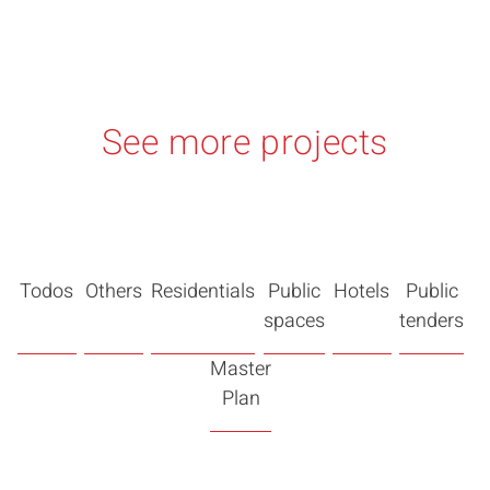
See more projects
Todos
Others
Residentials
Public
Hotels
Public
spaces
tenders
Master
Plan