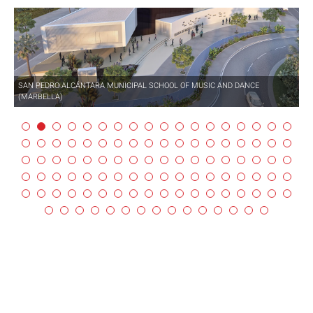
SAN PEDRO ALCÁNTARA MUNICIPAL SCHOOL OF MUSIC AND DANCE
(MARBELLA)