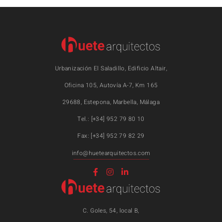
Urbanización El Saladillo, Edificio Altair,
Oficina 105, Autovía A-7, Km 165
29688, Estepona, Marbella, Málaga
Tel.: [+34] 952 79 80 10
Fax: [+34] 952 79 82 29
info@huetearquitectos.com
C. Goles, 54, local B,