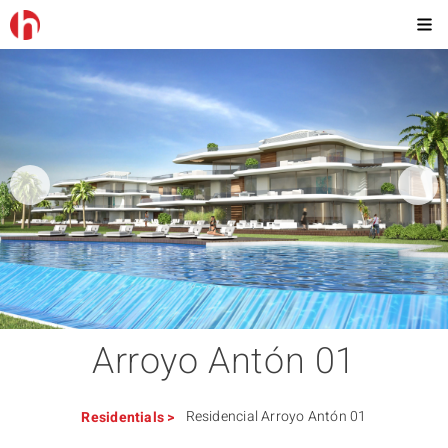
Arroyo Antón 01
Residencial Arroyo Antón 01
Residentials
>