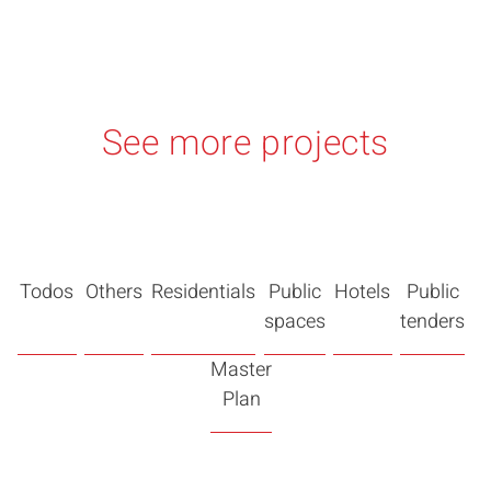
See more projects
Todos
Others
Residentials
Public
Hotels
Public
spaces
tenders
Master
Plan