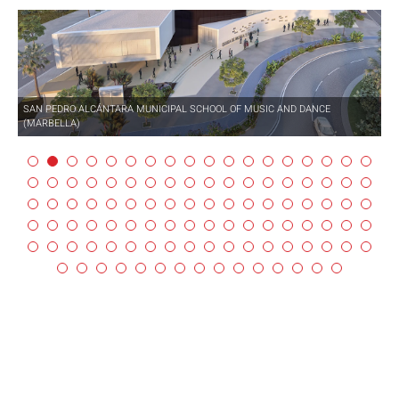
SAN PEDRO ALCÁNTARA MUNICIPAL SCHOOL OF MUSIC AND DANCE
(MARBELLA)