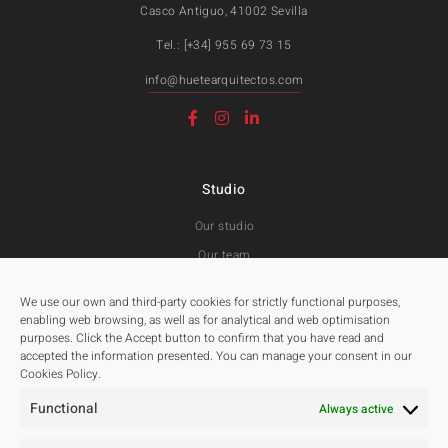
Casco Antiguo, 41002 Sevilla
Tel.: [+34] 955 69 73 15
info@huetearquitectos.com
Studio
Our studio
Our team
Awards and Public tenders
We use our own and third-party cookies for strictly functional purposes,
enabling web browsing, as well as for analytical and web optimisation
purposes. Click the Accept button to confirm that you have read and
Projects
accepted the information presented. You can manage your consent in our
Cookies Policy.
All
Functional
Residentials
Always active
Public Spaces