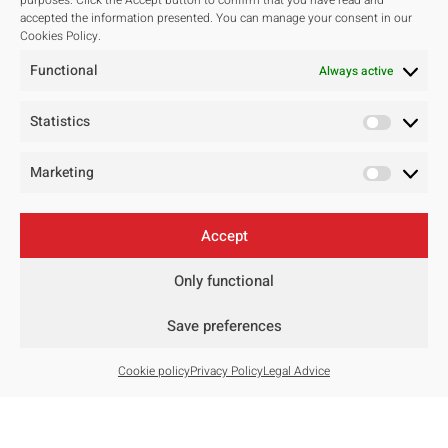
purposes. Click the Accept button to confirm that you have read and
accepted the information presented. You can manage your consent in our
Studio
Cookies Policy.
Our studio
Functional
Always active
Our team
Awards and Public tenders
Statistics
Marketing
Projects
All
Accept
Residentials
Public Spaces
Only functional
Hotels
Save preferences
Public Tenders
Master Plan
Cookie policy
Privacy Policy
Legal Advice
Contact