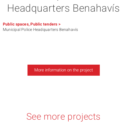
Headquarters Benahavís
Public spaces
,
Public tenders
>
Municipal Police Headquarters Benahavís
More information on the project
See more projects