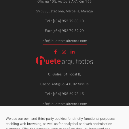
Oficina 105, Autovía A-7, Km 165
29688, Estepona, Marbella, Málaga
Tel.: [+34] 952 79 80 10
Fax: [+34] 952 79 82 29
info@huetearquitectos.com
C. Goles, 54, local B,
Casco Antiguo, 41002 Sevilla
Tel.: [+34] 955 69 73 15
info@huetearquitectos.com
We use our own and third-party cookies for strictly functional purposes,
enabling web browsing, as well as for analytical and web optimisation