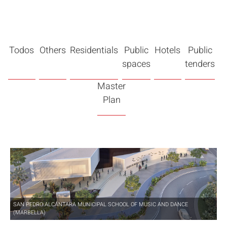
Todos
Others
Residentials
Public
Hotels
Public
spaces
tenders
Master
Plan
SAN PEDRO ALCÁNTARA MUNICIPAL SCHOOL OF MUSIC AND DANCE
(MARBELLA)