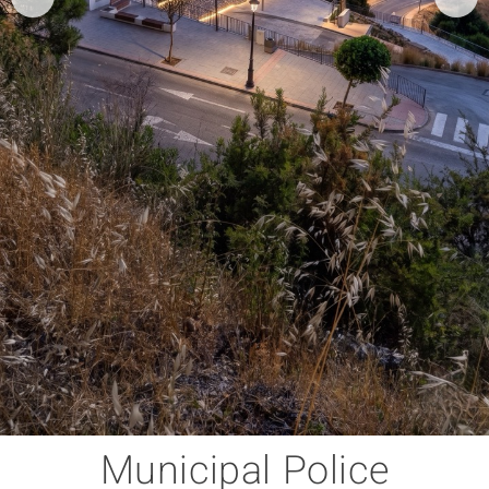
Municipal Police