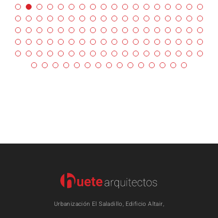
Urbanización El Saladillo, Edificio Altair,