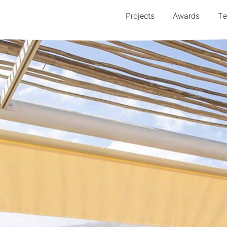
Projects
Awards
T