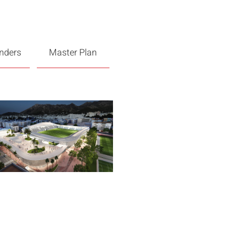
enders
Master Plan