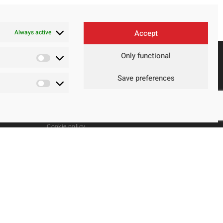
Always active
Accept
Only functional
Save preferences
Contact
Legal Advice
Privacy Policy
Cookie policy