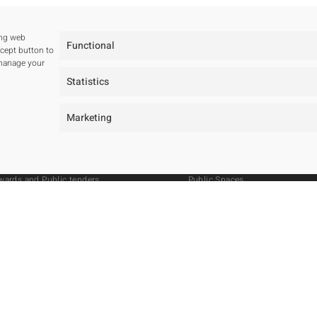
ing web
Functional
ccept button to
 manage your
Statistics
tudio
Projects
Marketing
ur studio
All
ur team
Residentials
wards and Public tenders
Public Spaces
Hotels
Public Tenders
Master Plan