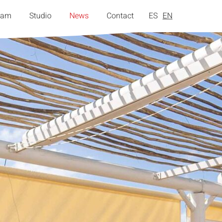
eam
Studio
News
Contact
ES
EN