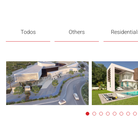
Todos
Others
Residential