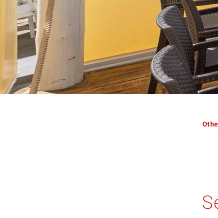
Othe
S