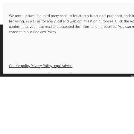
We use our own and third-party cookies for strictly functional purposes, enabl
browsing, as well as for analytical and web optimisation purposes. Click the A
confirm that you have read and accepted the information presented. You can
consent in our Cookies Policy.
S
O
Urbanización El Saladillo, Edificio Altair,
Cookie policy
Privacy Policy
Legal Advice
O
Oficina 105, Autovía A-7, Km 165
A
29688, Estepona, Marbella, Málaga
Tel.: [+34] 952 79 80 10
Fax: [+34] 952 79 82 29
info@huetearquitectos.com