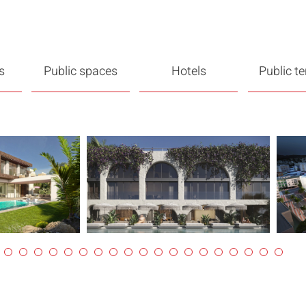
s
Public spaces
Hotels
Public t