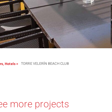
TORRE VELERÍN BEACH CLUB
rs
,
Hotels
>
ee more projects