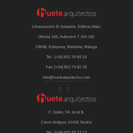
Urbanización El Saladillo, Edificio Altair,
Oficina 105, Autovía A-7, Km 165
29688, Estepona, Marbella, Málaga
Tel.: [+34] 952 79 80 10
Fax: [+34] 952 79 82 29
info@huetearquitectos.com
C. Goles, 54, local B,
Casco Antiguo, 41002 Sevilla
Tel.: [+34] 955 69 73 15