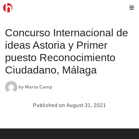
Skip
M
to
content
Concurso Internacional de
ideas Astoria y Primer
puesto Reconocimiento
Ciudadano, Málaga
by
Marta Camp
Published on August 31, 2021