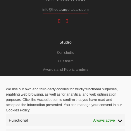
info@huetearquitectos.com
Studio
Our studio
Our team
Awards and Public tenders
Projects
We use our own and third-party cookies for strictly functional purposes,
enabling web browsing, as well as for analytical and web optimisation
All
purposes. Click the Accept button to confirm that you have read and
accepted the information presented. You can manage your consent in our
Residentials
Cookies Policy.
Public Spaces
Functional
Always active
Hotels