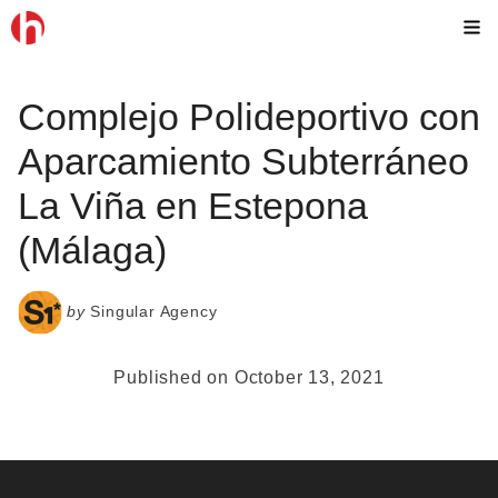
Skip
M
to
content
Complejo Polideportivo con
Aparcamiento Subterráneo
La Viña en Estepona
(Málaga)
by
Singular Agency
Published on October 13, 2021