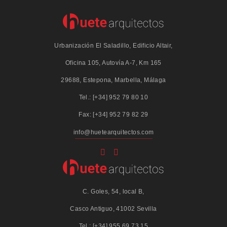
Urbanización El Saladillo, Edificio Altair,
Oficina 105, Autovía A-7, Km 165
29688, Estepona, Marbella, Málaga
Tel.: [+34] 952 79 80 10
Fax: [+34] 952 79 82 29
info@huetearquitectos.com
C. Goles, 54, local B,
Casco Antiguo, 41002 Sevilla
Tel.: [+34] 955 69 73 15