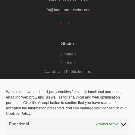
info@huetearquitectos.com
Studio
Our studio
Our team
Awards and Public tenders
Projects
We use our own and third-party cookies for strictly functional purposes,
enabling web browsing, as well as for analytical and web optimisation
All
purposes. Click the Accept button to confirm that you have read and
accepted the information presented. You can manage your consent in our
Residentials
Cookies Policy.
Public Spaces
Functional
Always active
Hotels