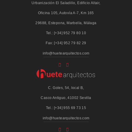
Urbanización El Saladillo, Edificio Altair,
Oficina 105, Autovía A-7, Km 165
29688, Estepona, Marbella, Málaga
Tel.: [+34] 952 79 80 10
Fax: [+34] 952 79 82 29
info@huetearquitectos.com
C. Goles, 54, local B,
Casco Antiguo, 41002 Sevilla
Tel.: [+34] 955 69 73 15
info@huetearquitectos.com