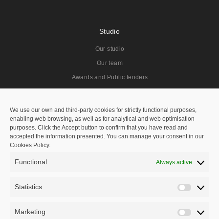
Studio
Our studio
Our team
Awards and Public tenders
Projects
We use our own and third-party cookies for strictly functional purposes,
enabling web browsing, as well as for analytical and web optimisation
All
purposes. Click the Accept button to confirm that you have read and
accepted the information presented. You can manage your consent in our
Residentials
Cookies Policy.
Public Spaces
Functional
Always active
Hotels
Public Tenders
Statistics
Statisti
Master Plan
Marketing
Marketi