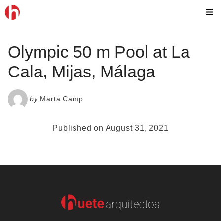
Skip
M
to
content
Olympic 50 m Pool at La
Cala, Mijas, Málaga
by
Marta Camp
Published on August 31, 2021