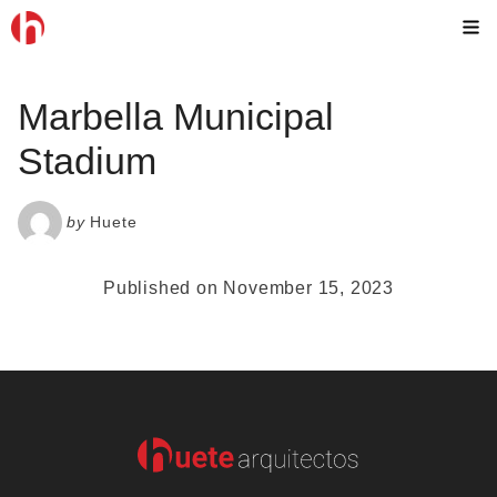
Skip
M
to
content
Marbella Municipal
Stadium
by
Huete
Published on November 15, 2023