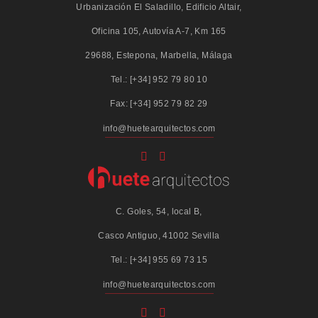
Urbanización El Saladillo, Edificio Altair,
Oficina 105, Autovía A-7, Km 165
29688, Estepona, Marbella, Málaga
Tel.: [+34] 952 79 80 10
Fax: [+34] 952 79 82 29
info@huetearquitectos.com
C. Goles, 54, local B,
Casco Antiguo, 41002 Sevilla
Tel.: [+34] 955 69 73 15
info@huetearquitectos.com