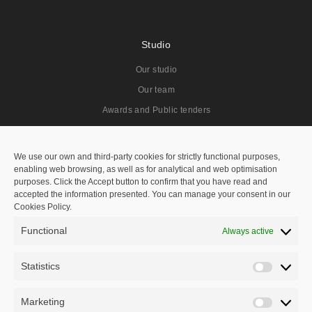
Studio
Our studio
Our team
Awards and Public tenders
Projects
We use our own and third-party cookies for strictly functional purposes,
enabling web browsing, as well as for analytical and web optimisation
All
purposes. Click the Accept button to confirm that you have read and
accepted the information presented. You can manage your consent in our
Residentials
Cookies Policy.
Public Spaces
Functional
Always active
Hotels
Public Tenders
Statistics
Statisti
Master Plan
Marketing
Marketi